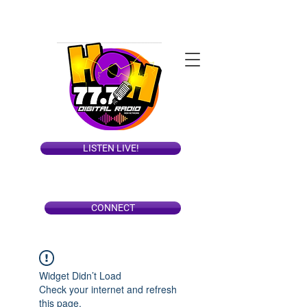
LISTEN LIVE!
CONNECT
Widget Didn’t Load
Check your internet and refresh
this page.