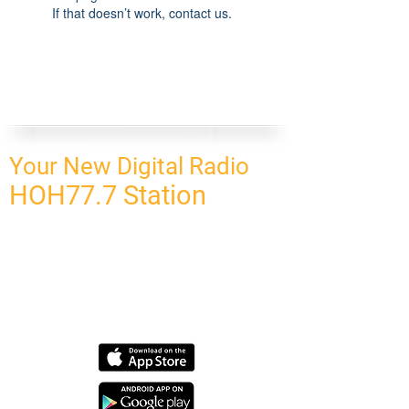
If that doesn’t work, contact us.
Your New Digital Radio
HOH77.7 Station
CONNECT
HOMEPAGE
OUR NETWORK
BLOG
CONTACT US
SUBSCRIBE
OUR NETWORK
SCHEDULE PROGRAM