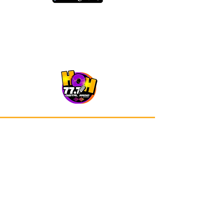
Our app is now available on Google
Play and Apple Store.
Advertisements