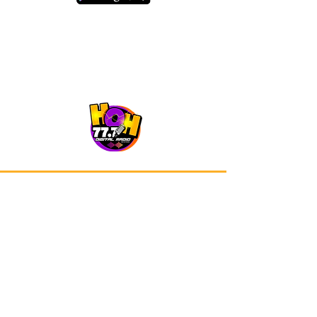
Our app is now available on Google
Play and Apple Store.
Advertisements