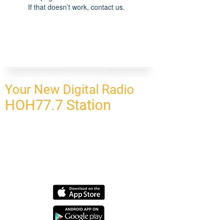
If that doesn’t work, contact us.
Your New Digital Radio
HOH77.7 Station
CONNECT
HOMEPAGE
OUR NETWORK
BLOG
CONTACT US
SUBSCRIBE
OUR NETWORK
SCHEDULE PROGRAM