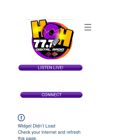
LISTEN LIVE!
CONNECT
Widget Didn’t Load
Check your internet and refresh
this page.