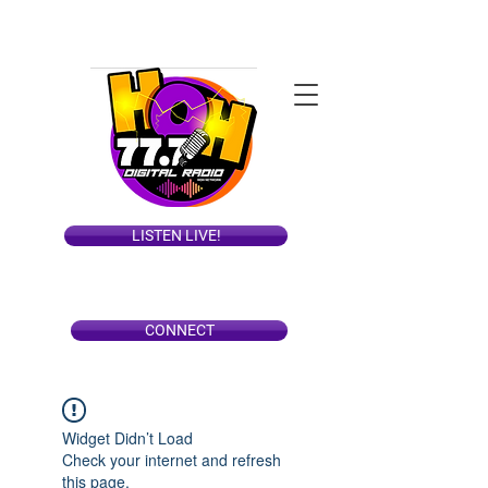
LISTEN LIVE!
CONNECT
Widget Didn’t Load
Check your internet and refresh
this page.