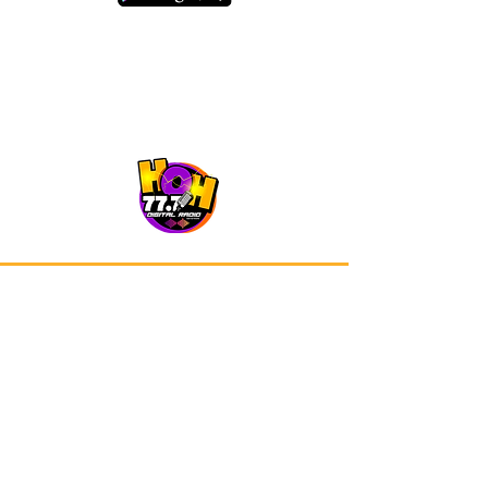
Our app is now available on Google
Play and Apple Store.
Advertisements