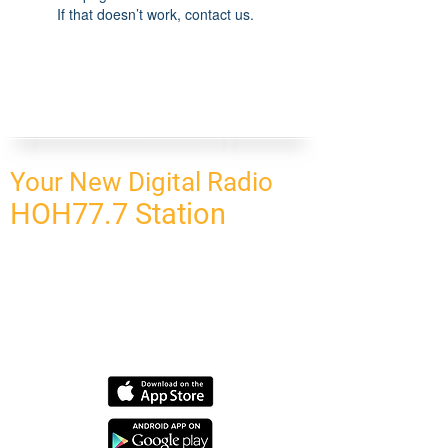
If that doesn’t work, contact us.
Your New Digital Radio
HOH77.7 Station
CONNECT
HOMEPAGE
OUR NETWORK
BLOG
CONTACT US
SUBSCRIBE
OUR NETWORK
SCHEDULE PROGRAM