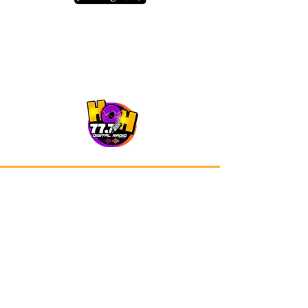
Our app is now available on Google
Play and Apple Store.
Advertisements