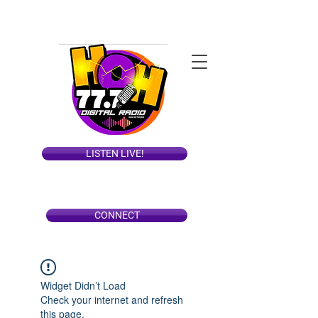
LISTEN LIVE!
CONNECT
Widget Didn’t Load
Check your internet and refresh
this page.