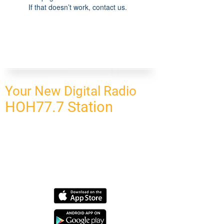
If that doesn’t work, contact us.
Your New Digital Radio
HOH77.7 Station
CONNECT
HOMEPAGE
OUR NETWORK
BLOG
CONTACT US
SUBSCRIBE
OUR NETWORK
SCHEDULE PROGRAM