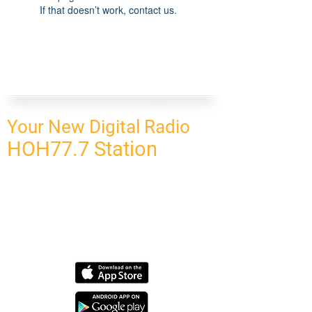
If that doesn’t work, contact us.
Your New Digital Radio
HOH77.7 Station
CONNECT
HOMEPAGE
OUR NETWORK
BLOG
CONTACT US
SUBSCRIBE
OUR NETWORK
SCHEDULE PROGRAM