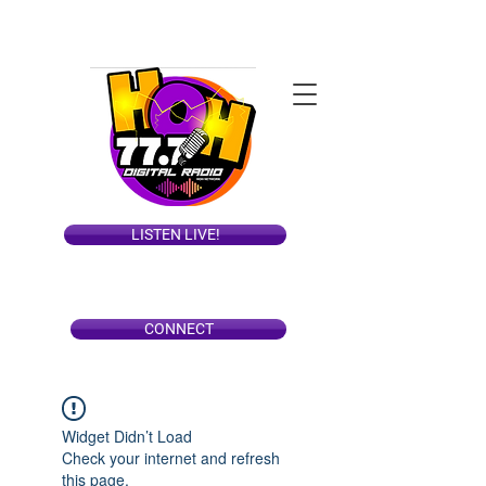
LISTEN LIVE!
CONNECT
Widget Didn’t Load
Check your internet and refresh
this page.