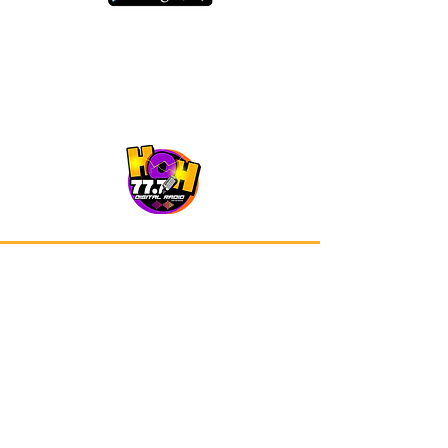
Our app is now available on Google
Play and Apple Store.
Advertisements