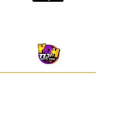
Our app is now available on Google
Play and Apple Store.
Advertisements