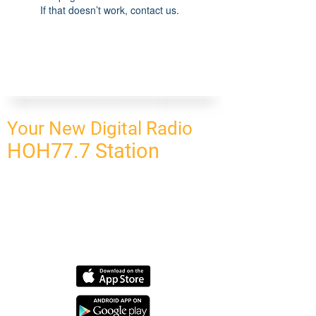
If that doesn’t work, contact us.
Your New Digital Radio
HOH77.7 Station
CONNECT
HOMEPAGE
OUR NETWORK
BLOG
CONTACT US
SUBSCRIBE
OUR NETWORK
SCHEDULE PROGRAM