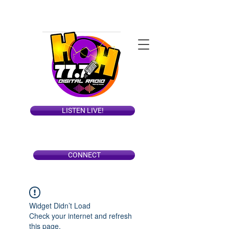
LISTEN LIVE!
CONNECT
Widget Didn’t Load
Check your internet and refresh
this page.