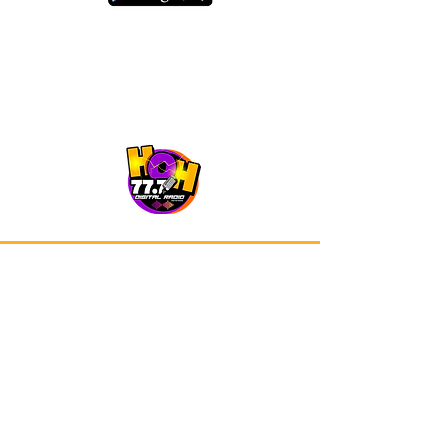
Our app is now available on Google
Play and Apple Store.
Advertisements