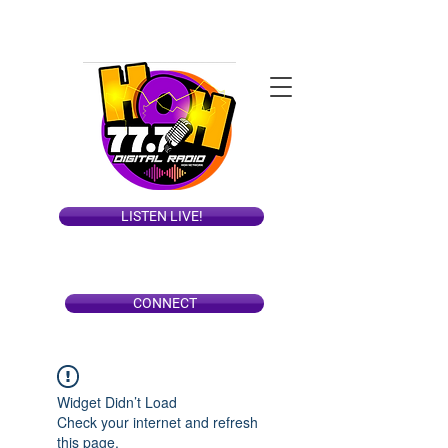
LISTEN LIVE!
CONNECT
Widget Didn’t Load
Check your internet and refresh
this page.