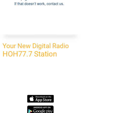
If that doesn’t work, contact us.
Your New Digital Radio
HOH77.7 Station
CONNECT
HOMEPAGE
OUR NETWORK
BLOG
CONTACT US
SUBSCRIBE
OUR NETWORK
SCHEDULE PROGRAM