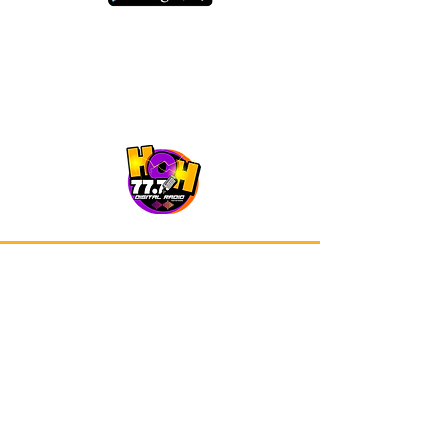
Our app is now available on Google
Play and Apple Store.
Advertisements