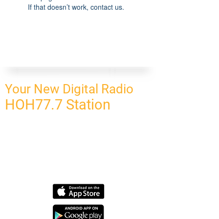
If that doesn’t work, contact us.
Your New Digital Radio
HOH77.7 Station
CONNECT
HOMEPAGE
OUR NETWORK
BLOG
CONTACT US
SUBSCRIBE
OUR NETWORK
SCHEDULE PROGRAM