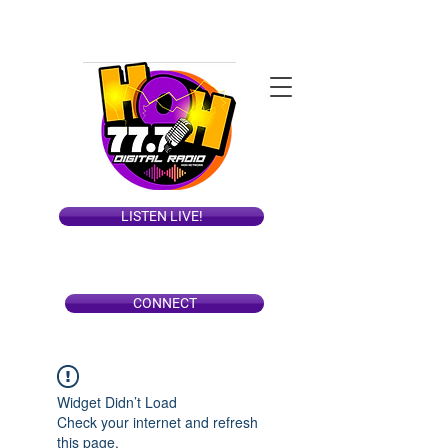
LISTEN LIVE!
CONNECT
Widget Didn’t Load
Check your internet and refresh
this page.