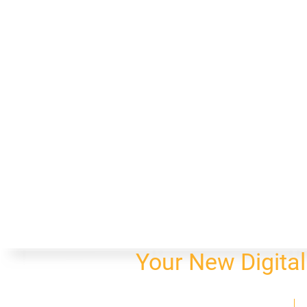
Your New Digita