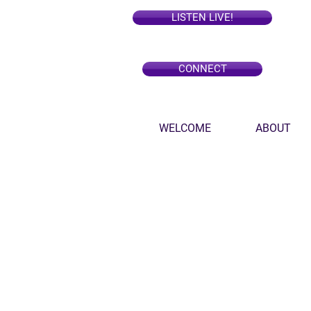
LISTEN LIVE!
CONNECT
WELCOME
ABOUT