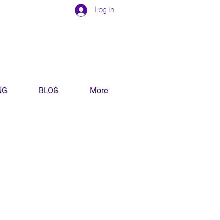
Log In
NG
BLOG
More