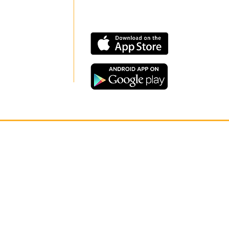
CONNECT
Our app is now available on
OUR
Google Play and Apple Store.
NETWORK
CONTACT US