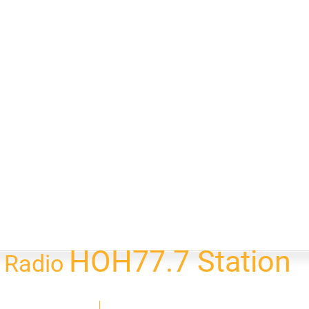
HOH77.7 Station
l Radio