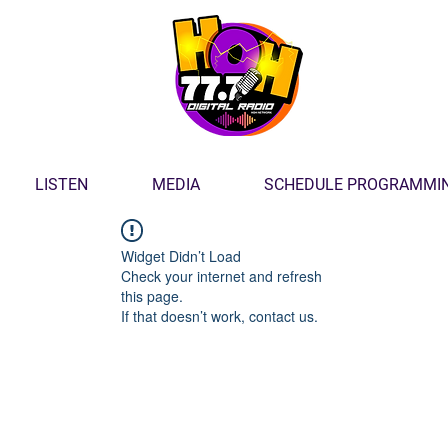
LISTEN
MEDIA
SCHEDULE PROGRAMMI
Widget Didn’t Load
Check your internet and refresh
this page.
If that doesn’t work, contact us.