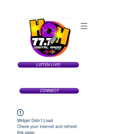
LISTEN LIVE!
CONNECT
Widget Didn’t Load
Check your internet and refresh
this page.