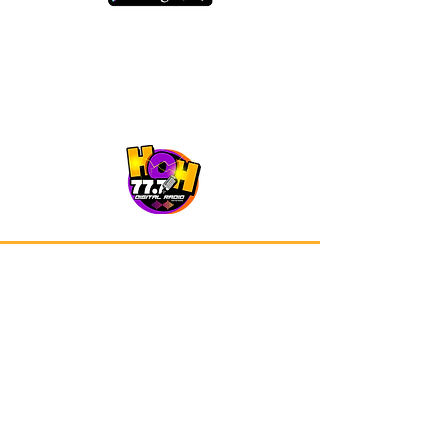
Our app is now available on Google
Play and Apple Store.
Advertisements