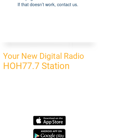
If that doesn’t work, contact us.
Your New Digital Radio
HOH77.7 Station
CONNECT
HOMEPAGE
OUR NETWORK
BLOG
CONTACT US
SUBSCRIBE
OUR NETWORK
SCHEDULE PROGRAM