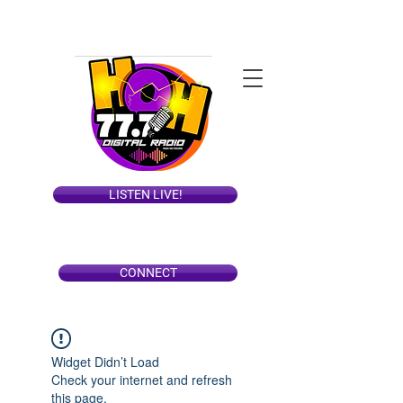
LISTEN LIVE!
CONNECT
Widget Didn’t Load
Check your internet and refresh
this page.