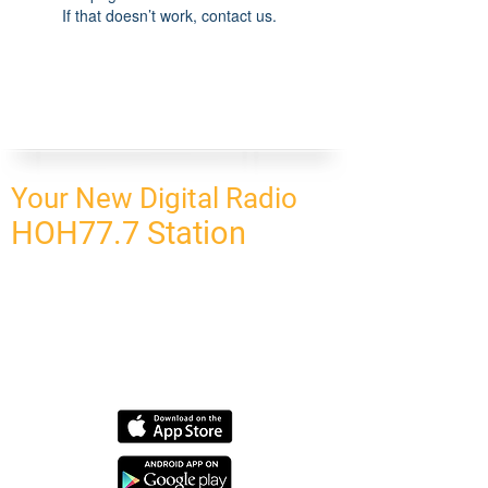
If that doesn’t work, contact us.
Your New Digital Radio
HOH77.7 Station
CONNECT
HOMEPAGE
OUR NETWORK
BLOG
CONTACT US
SUBSCRIBE
OUR NETWORK
SCHEDULE PROGRAM