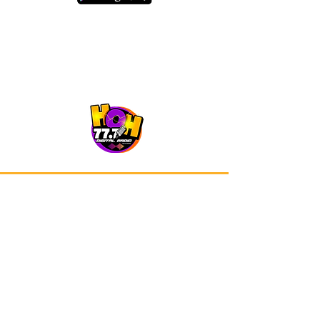
Our app is now available on Google
Play and Apple Store.
Advertisements