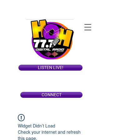
LISTEN LIVE!
CONNECT
Widget Didn’t Load
Check your internet and refresh
this page.