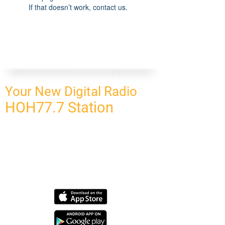
If that doesn’t work, contact us.
Your New Digital Radio
HOH77.7 Station
CONNECT
HOMEPAGE
OUR NETWORK
BLOG
CONTACT US
SUBSCRIBE
OUR NETWORK
SCHEDULE PROGRAM