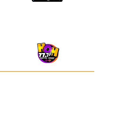
Our app is now available on Google
Play and Apple Store.
Advertisements